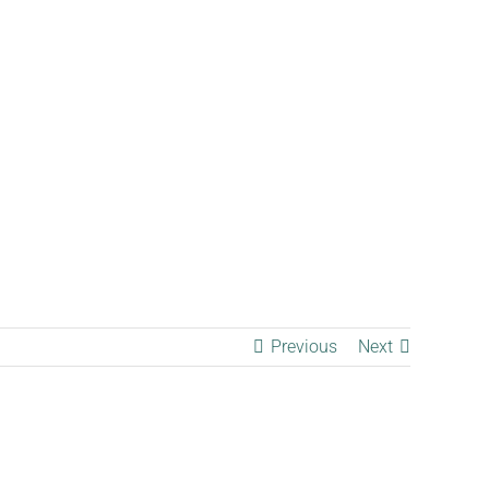
Contact
Previous
Next