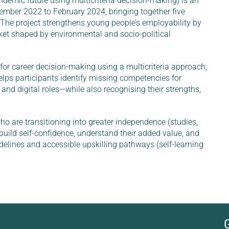
demic future using multicriteria decision-making) is an
mber 2022 to February 2024, bringing together five
 The project strengthens young people’s employability by
ket shaped by environmental and socio-political
r career decision-making using a multicriteria approach,
elps participants identify missing competencies for
nd digital roles—while also recognising their strengths,
 are transitioning into greater independence (studies,
 build self-confidence, understand their added value, and
elines and accessible upskilling pathways (self-learning