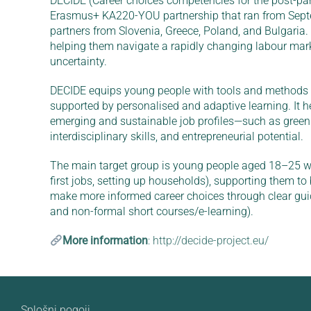
DECIDE (Career choices competencies for the post-pan
Erasmus+ KA220-YOU partnership that ran from Septe
partners from Slovenia, Greece, Poland, and Bulgaria.
helping them navigate a rapidly changing labour mar
uncertainty.
DECIDE equips young people with tools and methods fo
supported by personalised and adaptive learning. It h
emerging and sustainable job profiles—such as green a
interdisciplinary skills, and entrepreneurial potential.
The main target group is young people aged 18–25 who
first jobs, setting up households), supporting them to
make more informed career choices through clear guid
and non-formal short courses/e-learning).
More information
: http://decide-project.eu/
Splošni pogoji